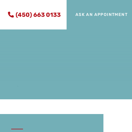
(450) 663 0133
ASK AN APPOINTMENT