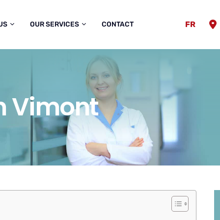
FR
US
OUR SERVICES
CONTACT
in Vimont