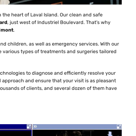
in the heart of Laval Island. Our clean and safe
ard
, just west of Industriel Boulevard. That’s why
Vimont
.
 and children, as well as emergency services. With our
ve various types of treatments and surgeries tailored
echnologies to diagnose and efficiently resolve your
d approach and ensure that your visit is as pleasant
housands of clients, and several dozen of them have