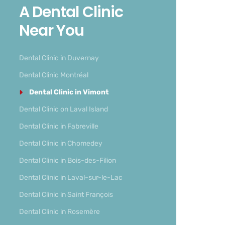
A Dental Clinic
Near You
Dental Clinic in Duvernay
Dental Clinic Montréal
Dental Clinic in Vimont
Dental Clinic on Laval Island
Dental Clinic in Fabreville
Dental Clinic in Chomedey
Dental Clinic in Bois-des-Filion
Dental Clinic in Laval-sur-le-Lac
Dental Clinic in Saint François
Dental Clinic in Rosemère