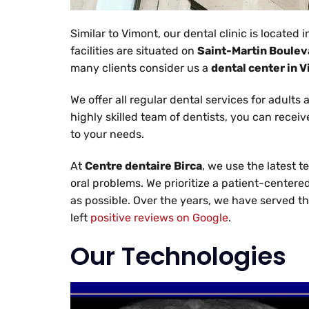
Similar to Vimont, our dental clinic is located 
facilities are situated on
Saint-Martin Boulev
many clients consider us a
dental center in 
We offer all regular dental services for adults
highly skilled team of dentists, you can recei
to your needs.
At
Centre dentaire Birca
, we use the latest t
oral problems. We prioritize a patient-centere
as possible. Over the years, we have served t
left
positive reviews on Google
.
Our Technologies