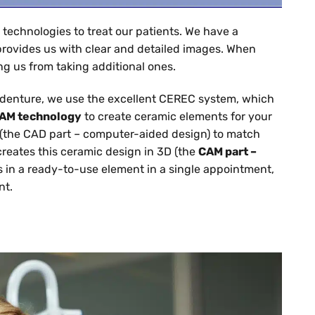
 technologies to treat our patients. We have a
provides us with clear and detailed images. When
g us from taking additional ones.
a denture, we use the excellent CEREC system, which
AM technology
to create ceramic elements for your
(the CAD part – computer-aided design) to match
creates this ceramic design in 3D (the
CAM part –
lts in a ready-to-use element in a single appointment,
nt.