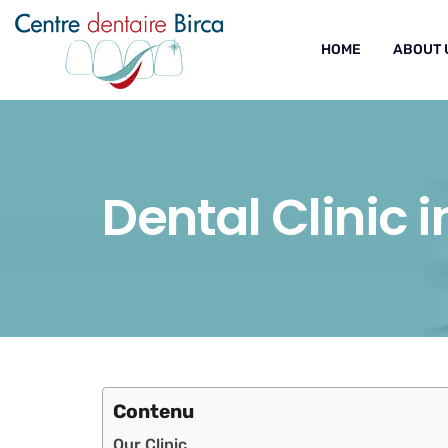
HOME
ABOUT 
Dental Clinic 
Contenu
Our Clinic