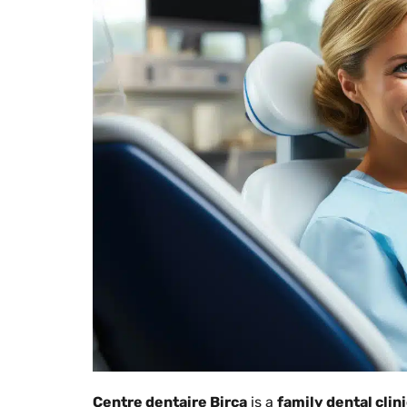
Centre dentaire Birca
is a
family dental clin