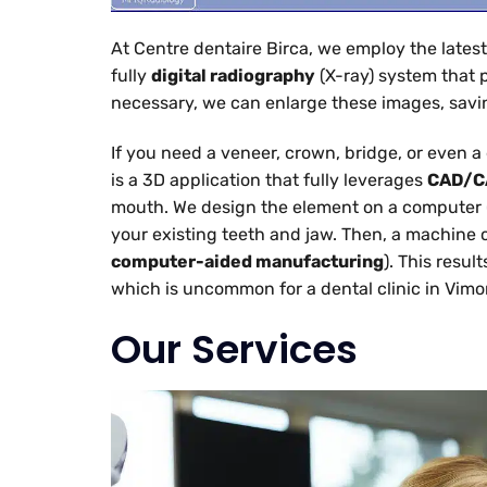
At Centre dentaire Birca, we employ the latest
fully
digital radiography
(X-ray) system that 
necessary, we can enlarge these images, savin
If you need a veneer, crown, bridge, or even 
is a 3D application that fully leverages
CAD/C
mouth. We design the element on a computer 
your existing teeth and jaw. Then, a machine 
computer-aided manufacturing
). This resu
which is uncommon for a dental clinic in Vimo
Our Services