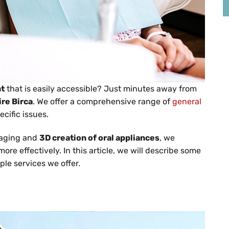
nt
that is easily accessible? Just minutes away from
re Birca
. We offer a comprehensive range of
general
cific issues.
maging and
3D creation of oral appliances
, we
re effectively. In this article, we will describe some
ple services we offer.