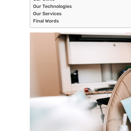
Our Technologies
Our Services
Final Words