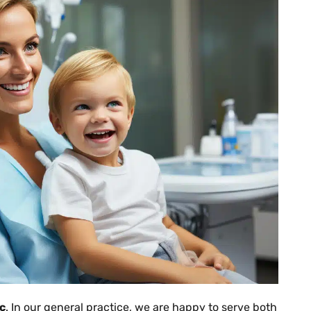
ic
. In our general practice, we are happy to serve both