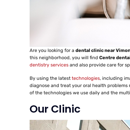
Are you looking for a
dental clinic near Vimo
this neighborhood, you will find
Centre dentai
dentistry services
and also provide care for spe
By using the latest
technologies
, including i
diagnose and treat your oral health problems mo
of the technologies we use daily and the multi
Our Clinic