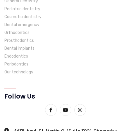
General Dentistry
Pediatric dentistry
Cosmetic dentistry
Dental emergency
Orthodontics
Prosthodontics
Dental implants
Endodontics
Periodontics
Our technology
Follow Us