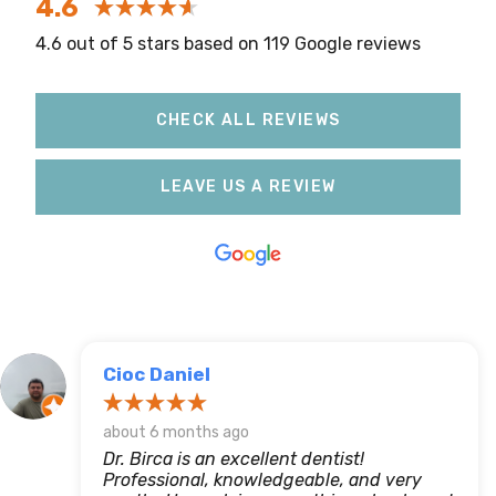
4.6
4.6 out of 5 stars based on 119 Google reviews
CHECK ALL REVIEWS
LEAVE US A REVIEW
Cioc Daniel
about 6 months ago
Dr. Birca is an excellent dentist!
Professional, knowledgeable, and very