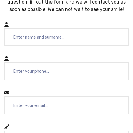
question, fill out the form and we will contact you as
soon as possible. We can not wait to see your smile!