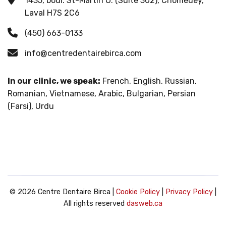
1435, boul. St-Martin O. (Suite 302), Chomedey,
Laval H7S 2C6
(450) 663-0133
info@centredentairebirca.com
In our clinic, we speak:
French, English, Russian,
Romanian, Vietnamese, Arabic, Bulgarian, Persian
(Farsi), Urdu
© 2026 Centre Dentaire Birca |
Cookie Policy
|
Privacy Policy
|
All rights reserved
dasweb.ca