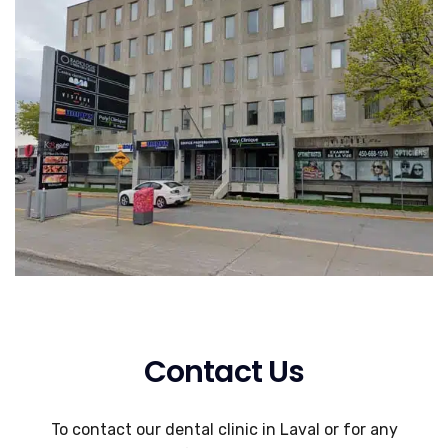
Contact Us
To contact our dental clinic in Laval or for any