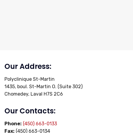
Our Address:
Polyclinique St-Martin
1435, boul. St-Martin O. (Suite 302)
Chomedey, Laval H7S 2C6
Our Contacts:
Phone:
(450) 663-0133
Fax:
(450) 663-0134