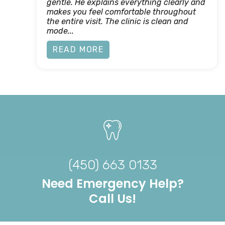
gentle. He explains everything clearly and
makes you feel comfortable throughout
the entire visit. The clinic is clean and
mode...
READ MORE
(450) 663 0133
Need Emergency Help?
Call Us!