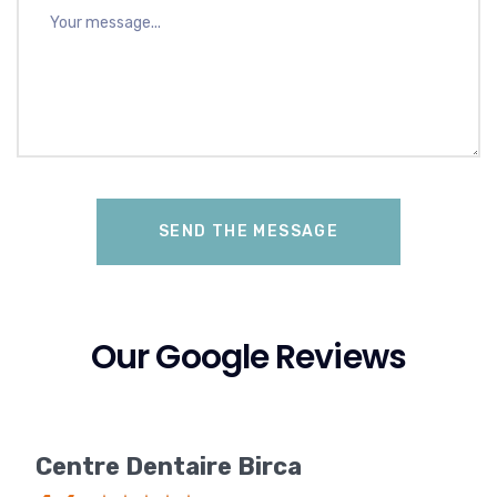
Our Google Reviews
Centre Dentaire Birca