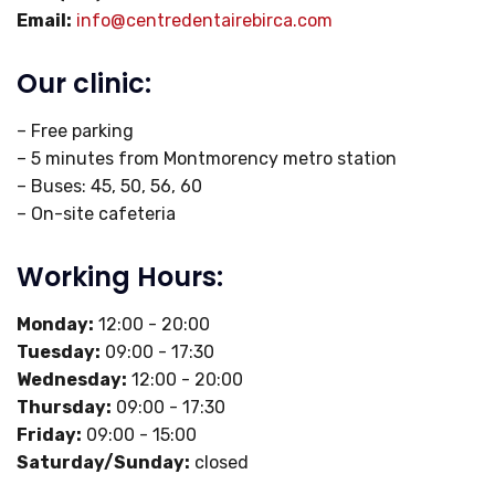
Email:
info@centredentairebirca.com
Our clinic:
– Free parking
– 5 minutes from Montmorency metro station
– Buses: 45, 50, 56, 60
– On-site cafeteria
Working Hours:
Monday:
12:00 - 20:00
Tuesday:
09:00 - 17:30
Wednesday:
12:00 - 20:00
Thursday:
09:00 - 17:30
Friday:
09:00 - 15:00
Saturday/Sunday:
closed