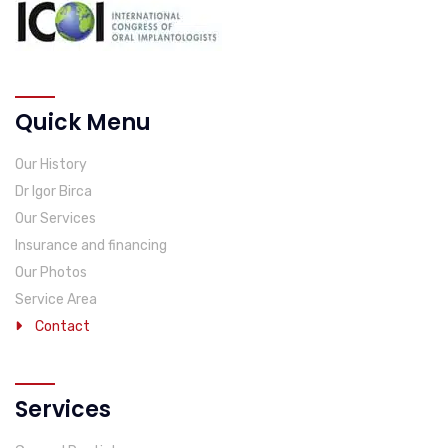
Quick Menu
Our History
Dr Igor Birca
Our Services
Insurance and financing
Our Photos
Service Area
Contact
Services