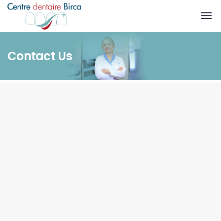
Contact Us