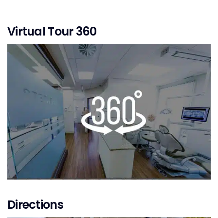
Virtual Tour 360
Directions