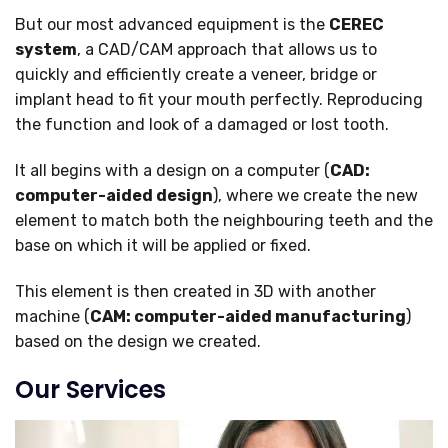
But our most advanced equipment is the
CEREC
system
, a CAD/CAM approach that allows us to
quickly and efficiently create a veneer, bridge or
implant head to fit your mouth perfectly. Reproducing
the function and look of a damaged or lost tooth.
It all begins with a design on a computer (
CAD:
computer-aided design
), where we create the new
element to match both the neighbouring teeth and the
base on which it will be applied or fixed.
This element is then created in 3D with another
machine (
CAM: computer-aided manufacturing
)
based on the design we created.
Our Services