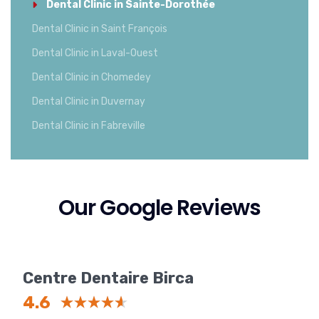
Dental Clinic in Sainte-Dorothée
Dental Clinic in Saint François
Dental Clinic in Laval-Ouest
Dental Clinic in Chomedey
Dental Clinic in Duvernay
Dental Clinic in Fabreville
Our Google Reviews
Centre Dentaire Birca
4.6