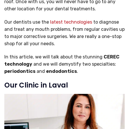
roof. Once with us, you will never have to go to any
other location for your dental treatments.
Our dentists use the
latest technologies
to diagnose
and treat any mouth problems, from regular cavities up
to major corrective surgeries. We are really a one-stop
shop for all your needs.
In this article, we will talk about the stunning
CEREC
technology
and we will demystify two specialties:
periodontics
and
endodontics
.
Our Clinic in Laval