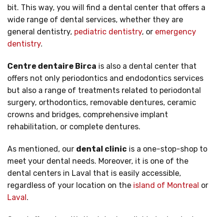
bit. This way, you will find a dental center that offers a
wide range of dental services, whether they are
general dentistry,
pediatric dentistry
, or
emergency
dentistry
.
Centre dentaire Birca
is also a dental center that
offers not only periodontics and endodontics services
but also a range of treatments related to periodontal
surgery, orthodontics, removable dentures, ceramic
crowns and bridges, comprehensive implant
rehabilitation, or complete dentures.
As mentioned, our
dental clinic
is a one-stop-shop to
meet your dental needs. Moreover, it is one of the
dental centers in Laval that is easily accessible,
regardless of your location on the
island of Montreal
or
Laval
.