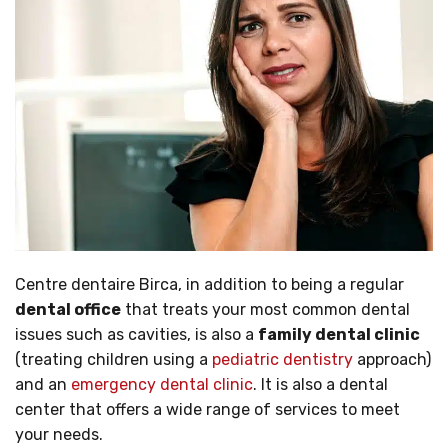
Centre dentaire Birca, in addition to being a regular
dental office
that treats your most common dental
issues such as cavities, is also a
family dental clinic
(treating children using a
pediatric dentistry
approach)
and an
emergency dental clinic
. It is also a dental
center that offers a wide range of services to meet
your needs.