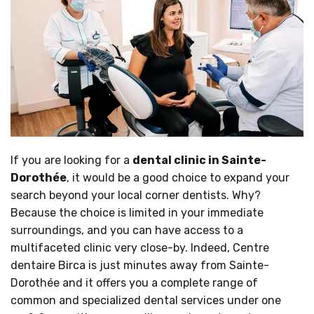
If you are looking for a
dental clinic in Sainte-
Dorothée
, it would be a good choice to expand your
search beyond your local corner dentists. Why?
Because the choice is limited in your immediate
surroundings, and you can have access to a
multifaceted clinic very close-by. Indeed, Centre
dentaire Birca is just minutes away from Sainte-
Dorothée and it offers you a complete range of
common and specialized dental services under one