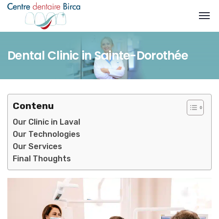
Dental Clinic in Sainte-Dorothée
Contenu
Our Clinic in Laval
Our Technologies
Our Services
Final Thoughts