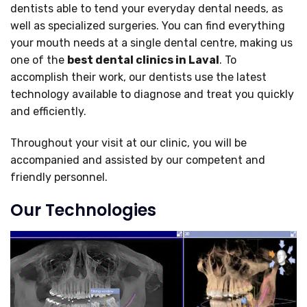
dentists able to tend your everyday dental needs, as
well as specialized surgeries. You can find everything
your mouth needs at a single dental centre, making us
one of the
best dental clinics
in Laval
. To
accomplish their work, our dentists use the latest
technology available to diagnose and treat you quickly
and efficiently.
Throughout your visit at our clinic, you will be
accompanied and assisted by our competent and
friendly personnel.
Our Technologies