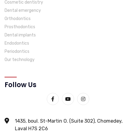
Cosmetic dentistry
Dental emergency
Orthodontics
Prosthodontics
Dental implants
Endodontics
Periodontics
Our technology
Follow Us
1435, boul. St-Martin O. (Suite 302), Chomedey,
Laval H7S 2C6