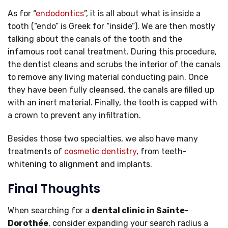
As for “
endodontics
”, it is all about what is inside a
tooth (“endo” is Greek for “inside”). We are then mostly
talking about the canals of the tooth and the
infamous root canal treatment. During this procedure,
the dentist cleans and scrubs the interior of the canals
to remove any living material conducting pain. Once
they have been fully cleansed, the canals are filled up
with an inert material. Finally, the tooth is capped with
a crown to prevent any infiltration.
Besides those two specialties, we also have many
treatments of
cosmetic dentistry
, from teeth-
whitening to alignment and implants.
Final Thoughts
When searching for a
dental clinic in Sainte-
Dorothée
, consider expanding your search radius a