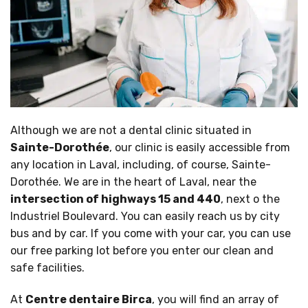
Although we are not a dental clinic situated in
Sainte-Dorothée
, our clinic is easily accessible from
any location in Laval, including, of course, Sainte-
Dorothée. We are in the heart of Laval, near the
intersection of highways 15 and 440
, next o the
Industriel Boulevard. You can easily reach us by city
bus and by car. If you come with your car, you can use
our free parking lot before you enter our clean and
safe facilities.
At
Centre dentaire Birca
, you will find an array of