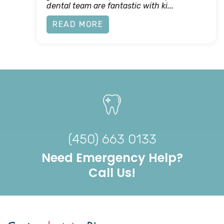
dental team are fantastic with ki...
READ MORE
(450) 663 0133
Need Emergency Help?
Call Us!