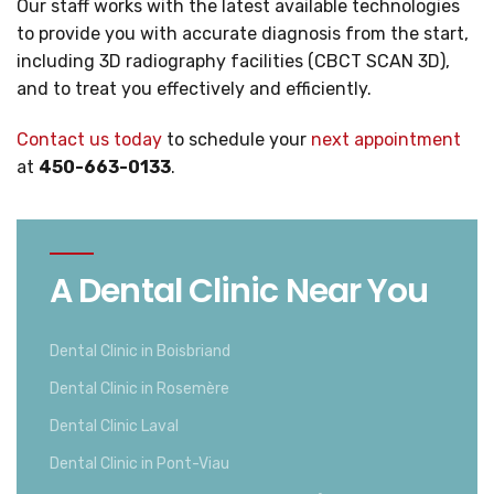
Our staff works with the latest available technologies
to provide you with accurate diagnosis from the start,
including 3D radiography facilities (CBCT SCAN 3D),
and to treat you effectively and efficiently.
Contact us today
to schedule your
next appointment
at
450-663-0133
.
A Dental Clinic Near You
Dental Clinic in Boisbriand
Dental Clinic in Rosemère
Dental Clinic Laval
Dental Clinic in Pont-Viau