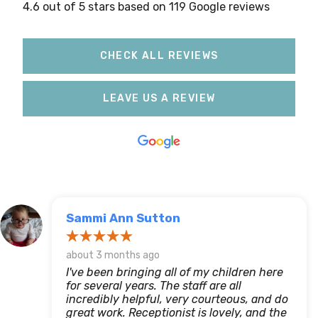
4.6 out of 5 stars based on 119 Google reviews
CHECK ALL REVIEWS
LEAVE US A REVIEW
Sammi Ann Sutton
about 3 months ago
I've been bringing all of my children here
for several years. The staff are all
incredibly helpful, very courteous, and do
great work. Receptionist is lovely, and the