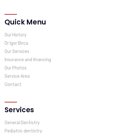
Quick Menu
Our History
Dr Igor Birca
Our Services
Insurance and financing
Our Photos
Service Area
Contact
Services
General Dentistry
Pediatric dentistry