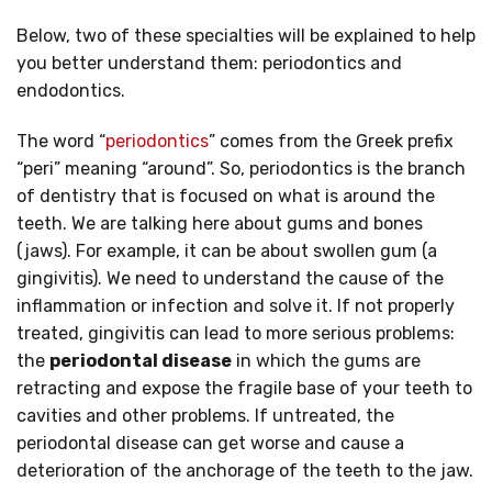
Below, two of these specialties will be explained to help
you better understand them: periodontics and
endodontics.
The word “
periodontics
” comes from the Greek prefix
“peri” meaning “around”. So, periodontics is the branch
of dentistry that is focused on what is around the
teeth. We are talking here about gums and bones
(jaws). For example, it can be about swollen gum (a
gingivitis). We need to understand the cause of the
inflammation or infection and solve it. If not properly
treated, gingivitis can lead to more serious problems:
the
periodontal disease
in which the gums are
retracting and expose the fragile base of your teeth to
cavities and other problems. If untreated, the
periodontal disease can get worse and cause a
deterioration of the anchorage of the teeth to the jaw.