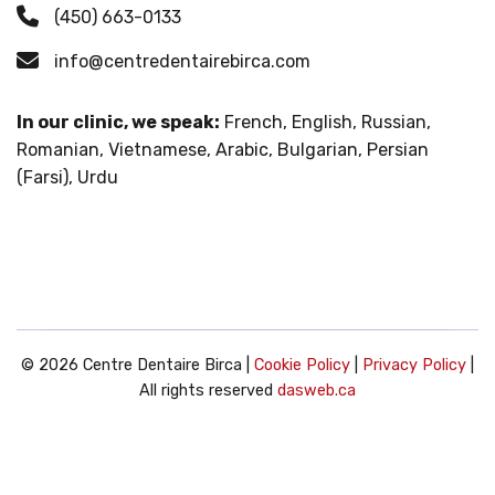
(450) 663-0133
info@centredentairebirca.com
In our clinic, we speak:
French, English, Russian,
Romanian, Vietnamese, Arabic, Bulgarian, Persian
(Farsi), Urdu
© 2026 Centre Dentaire Birca |
Cookie Policy
|
Privacy Policy
|
All rights reserved
dasweb.ca