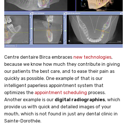
Centre dentaire Birca embraces
new technologies
,
because we know how much they contribute in giving
our patients the best care, and to ease their pain as
quickly as possible. One example of that is our
intelligent paperless appointment system that
optimizes the
appointment scheduling
process.
Another example is our
digital radiographies
, which
provide us with quick and detailed images of your
mouth, which is not found in just any dental clinic in
Sainte-Dorothée.